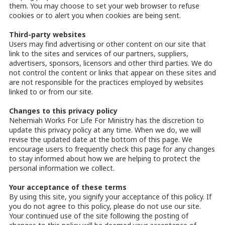
them. You may choose to set your web browser to refuse
cookies or to alert you when cookies are being sent.
Third-party websites
Users may find advertising or other content on our site that
link to the sites and services of our partners, suppliers,
advertisers, sponsors, licensors and other third parties. We do
not control the content or links that appear on these sites and
are not responsible for the practices employed by websites
linked to or from our site.
Changes to this privacy policy
Nehemiah Works For Life For Ministry has the discretion to
update this privacy policy at any time. When we do, we will
revise the updated date at the bottom of this page. We
encourage users to frequently check this page for any changes
to stay informed about how we are helping to protect the
personal information we collect.
Your acceptance of these terms
By using this site, you signify your acceptance of this policy. If
you do not agree to this policy, please do not use our site.
Your continued use of the site following the posting of