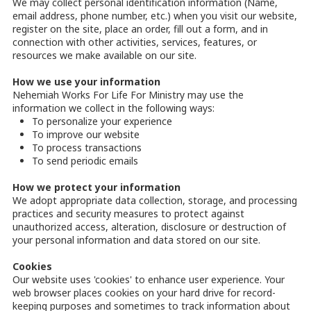
We may collect personal identification information (Name,
email address, phone number, etc.) when you visit our website,
register on the site, place an order, fill out a form, and in
connection with other activities, services, features, or
resources we make available on our site.
How we use your information
Nehemiah Works For Life For Ministry may use the
information we collect in the following ways:
To personalize your experience
To improve our website
To process transactions
To send periodic emails
How we protect your information
We adopt appropriate data collection, storage, and processing
practices and security measures to protect against
unauthorized access, alteration, disclosure or destruction of
your personal information and data stored on our site.
Cookies
Our website uses 'cookies' to enhance user experience. Your
web browser places cookies on your hard drive for record-
keeping purposes and sometimes to track information about