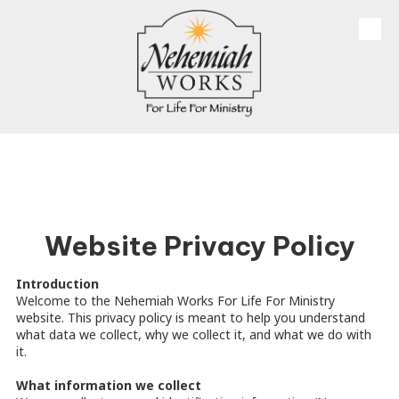
Skip to content
Website Privacy Policy
Introduction
Welcome to the Nehemiah Works For Life For Ministry
website. This privacy policy is meant to help you understand
what data we collect, why we collect it, and what we do with
it.
What information we collect