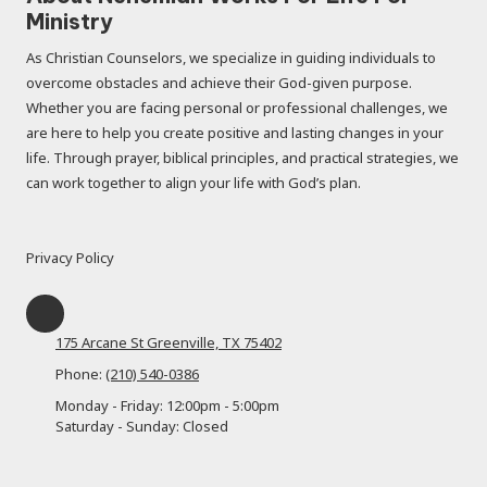
Ministry
As Christian Counselors, we specialize in guiding individuals to
overcome obstacles and achieve their God-given purpose.
Whether you are facing personal or professional challenges, we
are here to help you create positive and lasting changes in your
life. Through prayer, biblical principles, and practical strategies, we
can work together to align your life with God’s plan.
Privacy Policy
175 Arcane St Greenville, TX 75402
Phone:
(210) 540-0386
Monday - Friday:
12:00pm - 5:00pm
Saturday - Sunday:
Closed