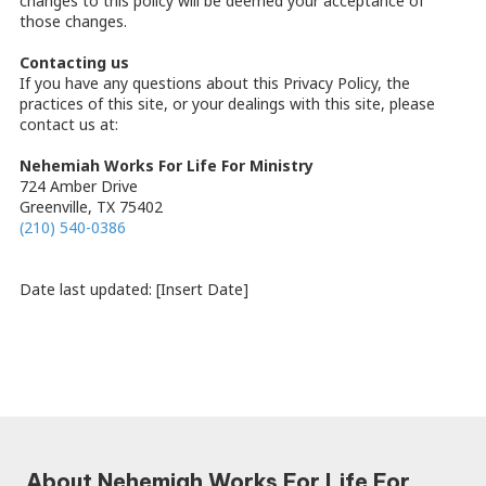
changes to this policy will be deemed your acceptance of
those changes.
Contacting us
If you have any questions about this Privacy Policy, the
practices of this site, or your dealings with this site, please
contact us at:
Nehemiah Works For Life For Ministry
724 Amber Drive
Greenville, TX 75402
(210) 540-0386
Date last updated: [Insert Date]
About Nehemiah Works For Life For